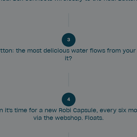
3
tton: the most delicious water flows from your 
it?
4
en it's time for a new Robi Capsule, every six m
via the webshop. Floats.