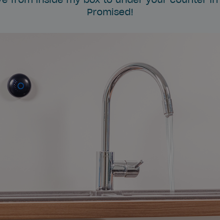
Promised!