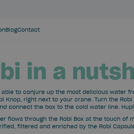
ion
Blog
Contact
bi in a nutsh
e able to conjure up the most delicious water f
bi Knop, right next to your crane. Turn the Robi
nd connect the box to the cold water line. Hup
er flows through the Robi Box at the touch of 
ified, filtered and enriched by the Robi Capsu