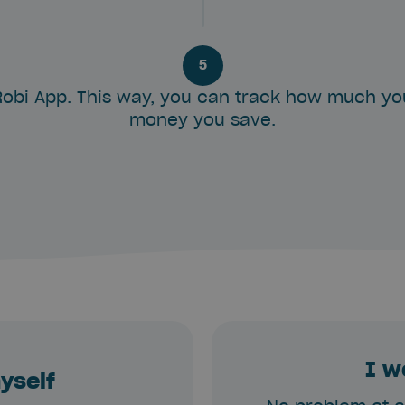
5
obi App. This way, you can track how much y
money you save.
I w
myself