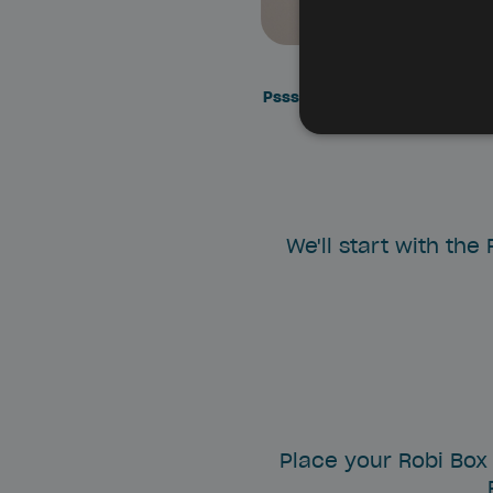
Pssssssst: make sure the Robi
We'll start with the
Place your Robi Box