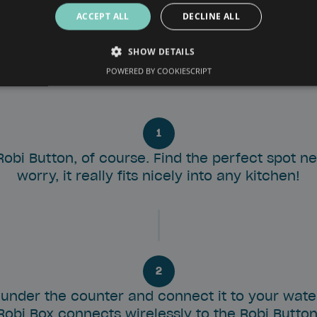
ACCEPT ALL
DECLINE ALL
SHOW DETAILS
 Box fits under your counter. The minimum space required to in
POWERED BY COOKIESCRIPT
cm.
1
 Robi Button, of course. Find the perfect spot n
worry, it really fits nicely into any kitchen!
2
 under the counter and connect it to your water
Robi Box connects wirelessly to the Robi Button