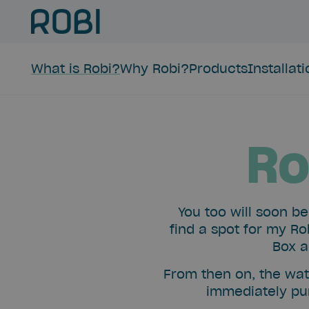
What is Robi?
Why Robi?
Products
Installat
Ro
You too will soon b
find a spot for my Ro
Box a
From then on, the wat
immediately pur