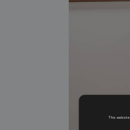
This website