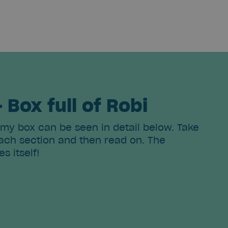
- Box full of Robi
 my box can be seen in detail below. Take
ch section and then read on. The
es itself!