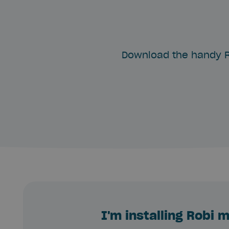
Download the handy R
I'm installing Robi 