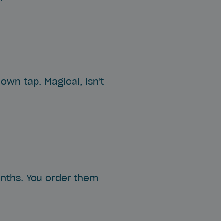
own tap. Magical, isn't
onths. You order them