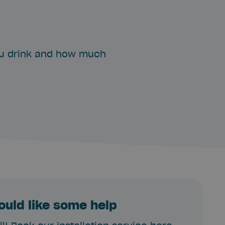
ou drink and how much
ould like some help