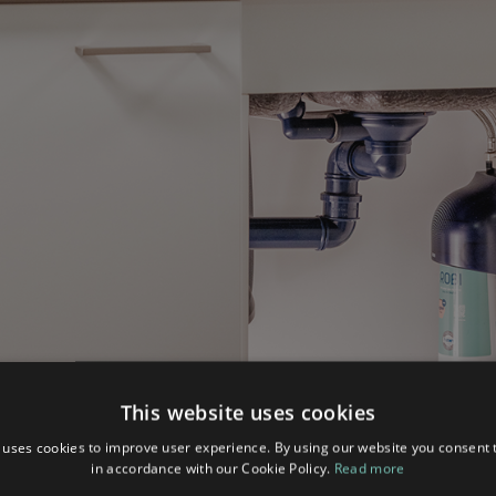
This website uses cookies
 uses cookies to improve user experience. By using our website you consent t
in accordance with our Cookie Policy.
Read more