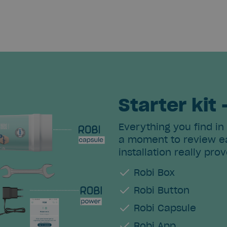
Starter kit 
Everything you find in
a moment to review ea
installation really prov
Robi Box
Robi Button
Robi Capsule
Robi App