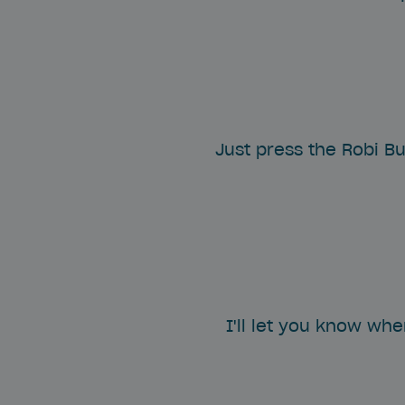
Just press the Robi Bu
I'll let you know wh