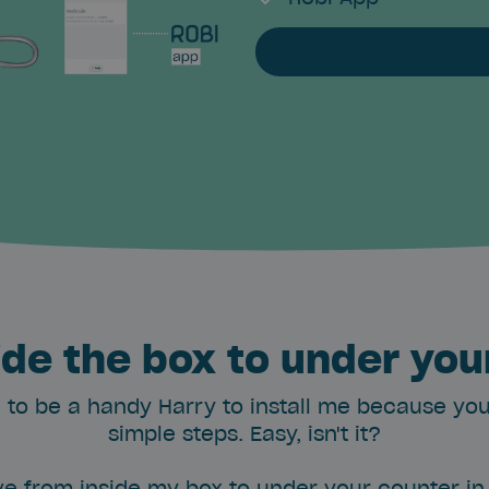
ide the box to under you
 to be a handy Harry to install me because you'l
simple steps. Easy, isn't it?
e from inside my box to under your counter in 