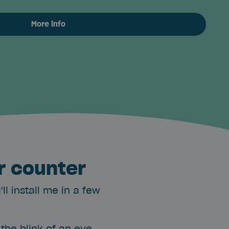
More info
r counter
l install me in a few
the blink of an eye.