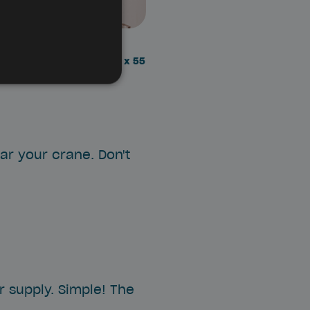
ENGLISH
stall the Box is: 25 x 25 x 55
ear your crane. Don't
 supply. Simple! The
.