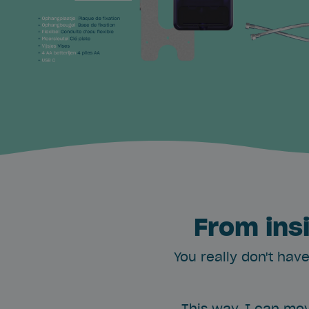
From ins
You really don't have
This way, I can mov