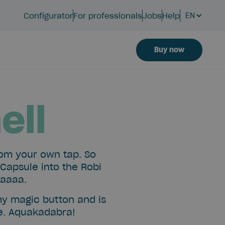
Configurator
For professionals
Jobs
Help
EN
Buy now
ell
rom your own tap. So
 Capsule into the Robi
laaaa.
my magic button and is
le. Aquakadabra!