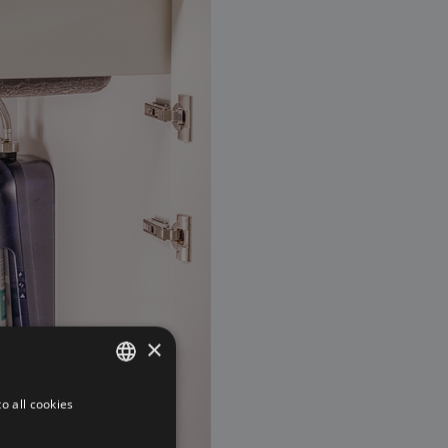
×
o all cookies
DUTCH
FRENCH