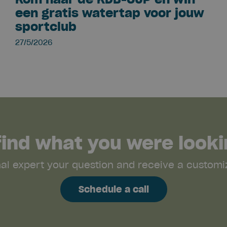
een gratis watertap voor jouw
sportclub
27/5/2026
 find what you were looki
nal expert your question and receive a customiz
Schedule a call