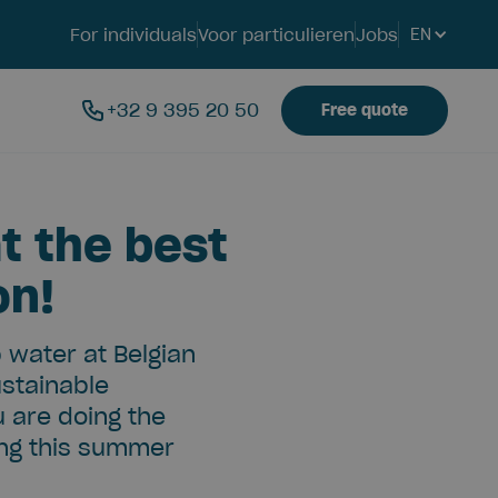
For individuals
Voor particulieren
Jobs
EN
+32 9 395 20 50
Free quote
t the best
on!
p water at Belgian
ustainable
u are doing the
ing this summer