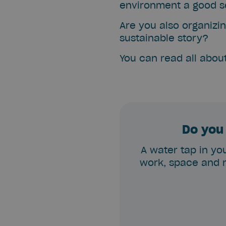
environment a good se
Are you also organizin
sustainable story?
You can read all abou
Do you 
A water tap in you
work, space and m