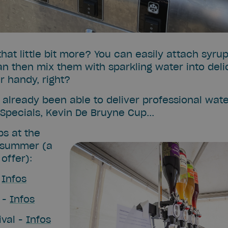
hat little bit more? You can easily attach syrup
an then mix them with sparkling water into deli
r handy, right?
already been able to deliver professional wate
r Specials, Kevin De Bruyne Cup...
ps at the
 summer (a
offer):
-
Infos
 -
Infos
ival -
Infos