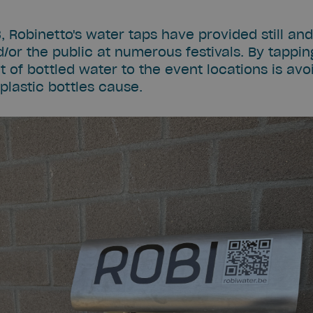
8, Robinetto's water taps have provided still an
/or the public at numerous festivals. By tapping
of bottled water to the event locations is avoi
plastic bottles cause.