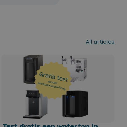
All articles
Test gratis een watertap in