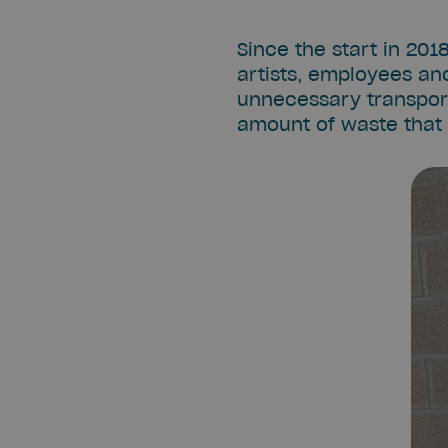
Since the start in 201
artists, employees and
unnecessary transport 
amount of waste that 