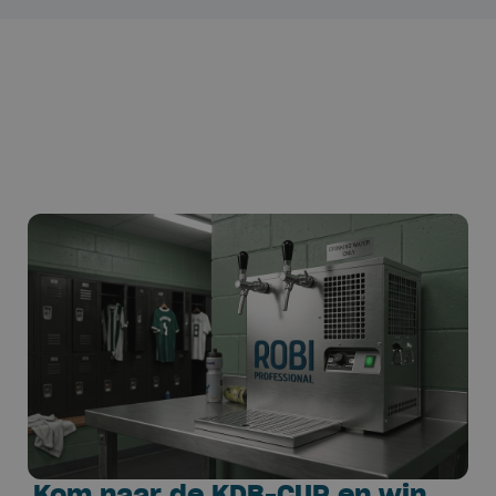
Kom naar de KDB-CUP en win