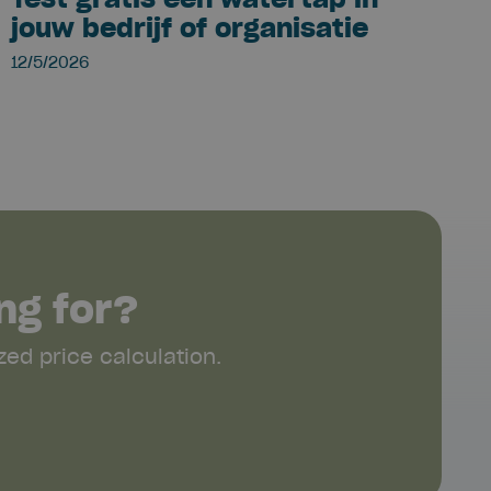
jouw bedrijf of organisatie
12/5/2026
ng for?
ed price calculation.