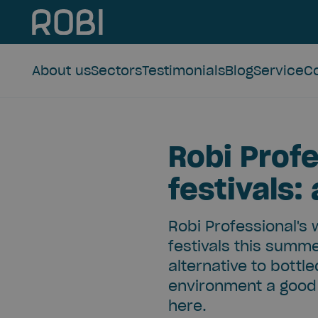
About us
Sectors
Testimonials
Blog
Service
C
Robi Profe
festivals:
Robi Professional's 
festivals this summe
alternative to bottl
environment a good 
here.