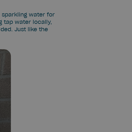
d sparkling water for
 tap water locally,
ded. Just like the