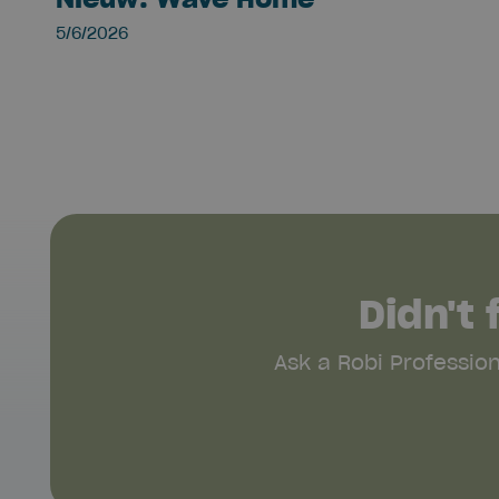
5/6/2026
Didn't
Ask a Robi Professio