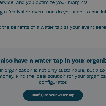
rvice, and you optimize your margins!
g a festival or event and do you want to partici
t the benefits of a water tap at your event
here
also have a water tap in your organ
r organization is not only sustainable, but also
oney. Find the ideal solution for your organizat
configurator.
Configure your water tap