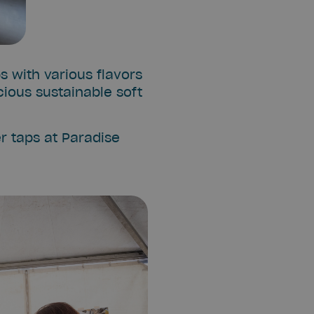
s with various flavors
cious sustainable soft
r taps at Paradise