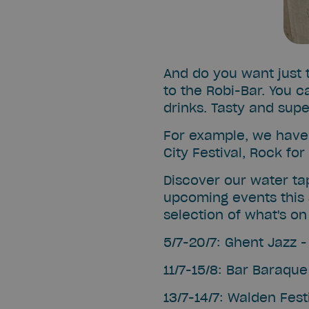
And do you want just t
to the Robi-Bar. You c
drinks. Tasty and supe
For example, we have 
City Festival, Rock fo
Discover our water ta
upcoming events this
selection of what's on 
5/7-20/7: Ghent Jazz 
11/7-15/8: Bar Baraque
13/7-14/7: Walden Fest