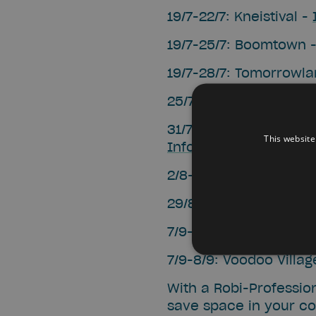
19/7-22/7: Kneistival -
19/7-25/7: Boomtown 
19/7-28/7: Tomorrowl
25/7-28/7: Sphinks -
I
31/7-10/8: TAZ (Theate
This website
Infos
2/8-4/8: Dranouter -
I
29/8-1/9: Into the Gr
7/9-8/9: Manifiesta -
I
7/9-8/9: Voodoo Villag
With a Robi-Profession
save space in your coo