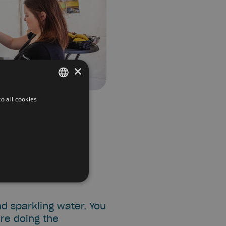
×
o all cookies
DUTCH
FRENCH
ENGLISH
nd sparkling water. You
are doing the