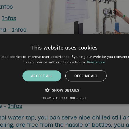
Infos
-
Infos
and -
Infos
nfos
This website uses cookies
r Aan Zee) -
 uses cookies to improve user experience. By using our website you consent t
in accordance with our Cookie Policy.
Read more
nfos
ACCEPT ALL
DECLINE ALL
eat Wide Open (NL) -
Infos
SHOW DETAILS
nfos
POWERED BY COOKIESCRIPT
e -
Infos
al water tap, you can serve nice chilled still a
ling, are free from the hassle of bottles, you 