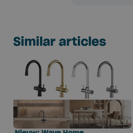
Similar articles
Nieuw: Wave Home