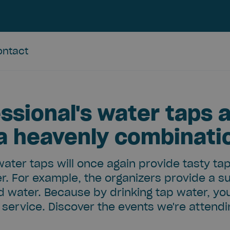
ontact
ssional's water taps a
 a heavenly combinati
water taps will once again provide tasty ta
r. For example, the organizers provide a s
ed water. Because by drinking tap water, yo
service. Discover the events we're attend