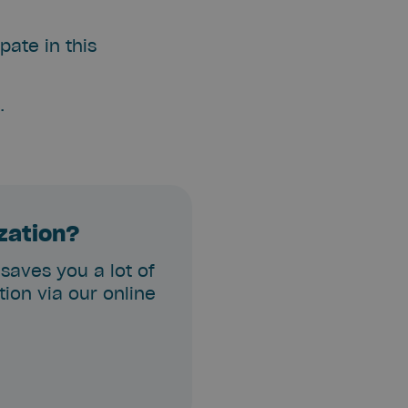
pate in this
.
ization?
 saves you a lot of
ion via our online